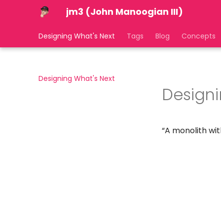
jm3 (John Manoogian III)
Designing What's Next
Tags
Blog
Concepts
Designing What's Next
Designi
“A monolith wit