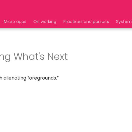
Micro apps
On working
Practices and pursuits
System
ng What's Next
h alienating foregrounds.”